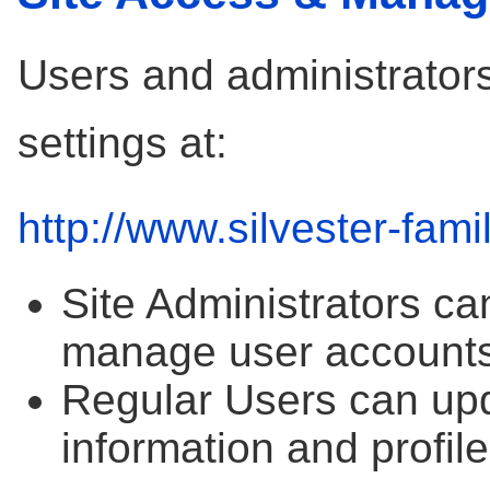
Users and administrators
settings at:
http://www.silvester-fami
Site Administrators ca
manage user accounts
Regular Users can upd
information and profile