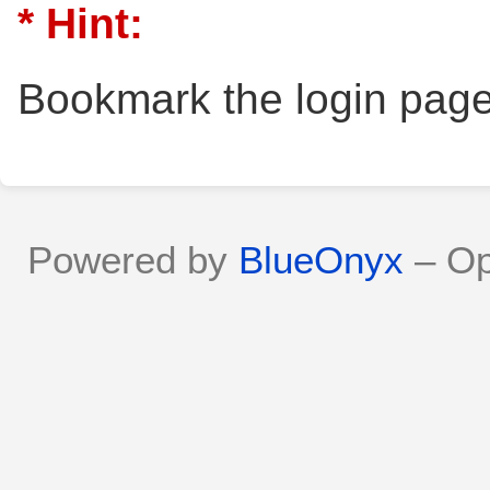
* Hint:
Bookmark the login page
Powered by
BlueOnyx
– Op