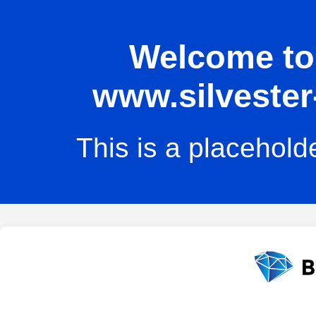
Welcome to 
www.silvester
This is a placehold