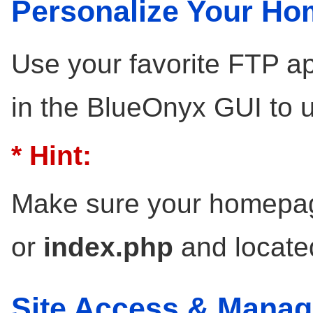
Personalize Your H
Use your favorite FTP ap
in the BlueOnyx GUI to 
* Hint:
Make sure your homepag
or
index.php
and locate
Site Access & Mana